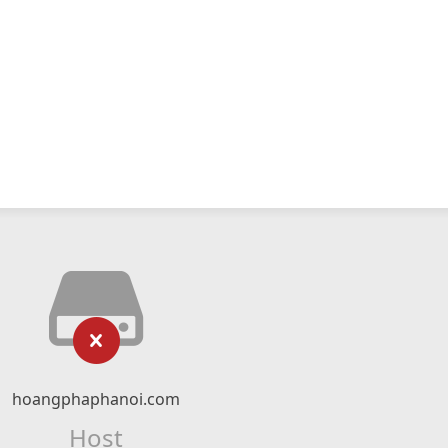
hoangphaphanoi.com
Host