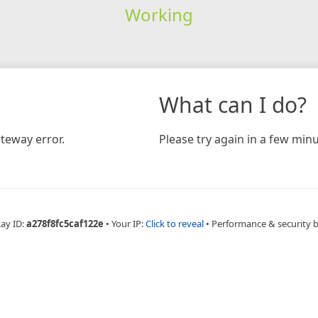
Working
What can I do?
teway error.
Please try again in a few minu
Ray ID:
a278f8fc5caf122e
•
Your IP:
Click to reveal
•
Performance & security 